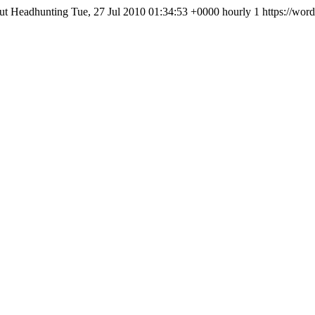
ut Headhunting
Tue, 27 Jul 2010 01:34:53 +0000
hourly
1
https://wor