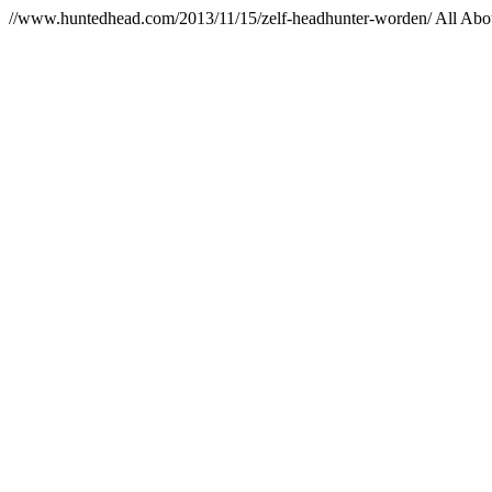
//www.huntedhead.com/2013/11/15/zelf-headhunter-worden/
All Abo