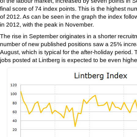
of the labour market, increased by seven points in 
final score of 74 index points. This is the highest 
of 2012. As can be seen in the graph the index follow
in 2012, with the peak in November.
The rise in September originates in a shorter recrui
number of new published positions saw a 25% incr
August, which is typical for the after-holiday period
jobs posted at Lintberg is expected to be even highe