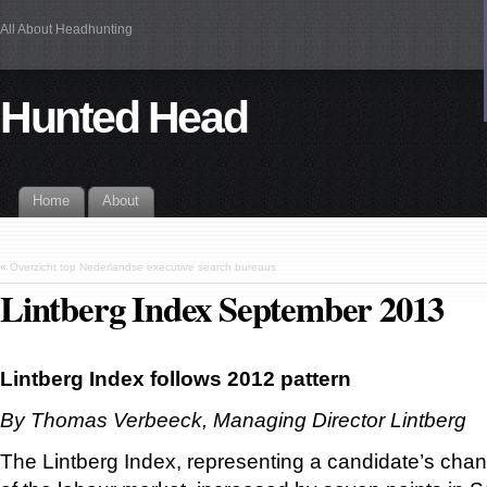
All About Headhunting
Hunted Head
Home
About
«
Overzicht top Nederlandse executive search bureaus
Lintberg Index September 2013
Lintberg Index follows 2012 pattern
By Thomas Verbeeck, Managing Director Lintberg
The Lintberg Index, representing a candidate’s cha