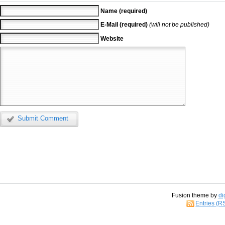
Name (required)
E-Mail (required)
(will not be published)
Website
Submit Comment
Fusion theme by
di
Entries (R