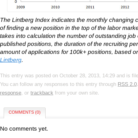
The Lintberg Index indicates the monthly changing 
of finding a new position in the top of the labor mar
takes into calculation the number of outstanding job 
published positions, the duration of the recruiting per
amount of applications for 100k+ positions, based o
Lintberg
.
This entry was posted on October 28, 2013, 14:29 and is fi
You can follow any responses to this entry through
RSS 2.0
response
, or
trackback
from your own site.
COMMENTS (0)
No comments yet.