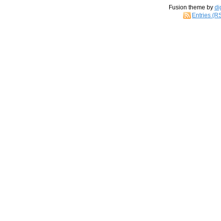
Fusion theme by
di
Entries (R