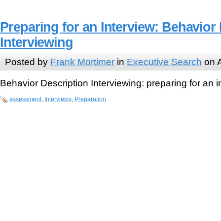
Preparing for an Interview: Behavior
Interviewing
Posted by
Frank Mortimer
in
Executive Search
on A
Behavior Description Interviewing: preparing for an i
assessment
,
Interviews
,
Preparation