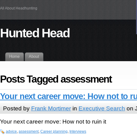
All About Headhunting
Hunted Head
Home
About
Posts Tagged assessment
Your next career move: How not to rui
Posted by
Frank Mortimer
in
Executive Search
on J
Your next career move: How not to ruin it
advice
,
assessment
,
Career planning
,
Interviews