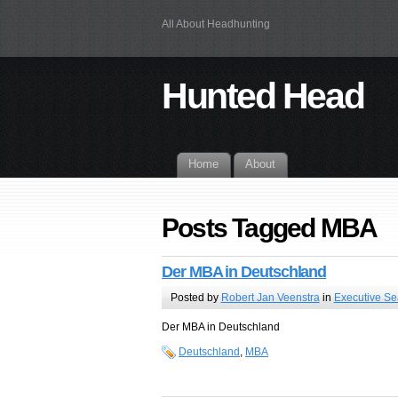
All About Headhunting
Hunted Head
Home
About
Posts Tagged MBA
Der MBA in Deutschland
Posted by
Robert Jan Veenstra
in
Executive Se
Der MBA in Deutschland
Deutschland
,
MBA