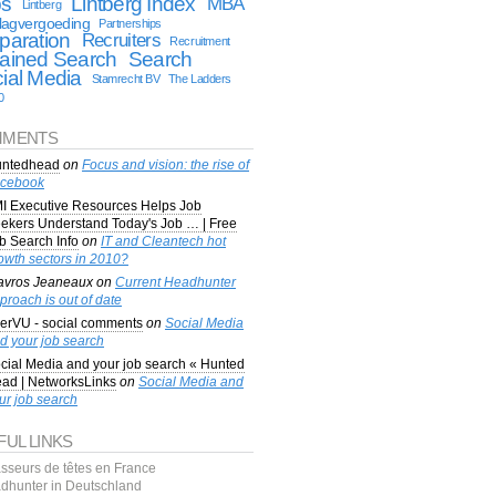
bs
Lintberg Index
MBA
Lintberg
lagvergoeding
Partnerships
paration
Recruiters
Recruitment
ained Search
Search
ial Media
Stamrecht BV
The Ladders
0
MENTS
ntedhead
on
Focus and vision: the rise of
cebook
I Executive Resources Helps Job
ekers Understand Today's Job … | Free
b Search Info
on
IT and Cleantech hot
owth sectors in 2010?
avros Jeaneaux
on
Current Headhunter
proach is out of date
erVU - social comments
on
Social Media
d your job search
cial Media and your job search « Hunted
ad | NetworksLinks
on
Social Media and
ur job search
FUL LINKS
sseurs de têtes en France
dhunter in Deutschland