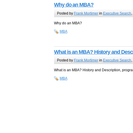
Why do an MBA?
Posted by
Frank Mortimer
in
Executive Search
,
Why do an MBA?
MBA
What is an MBA? History and Descr
Posted by
Frank Mortimer
in
Executive Search
,
What is an MBA? History and Description, program
MBA