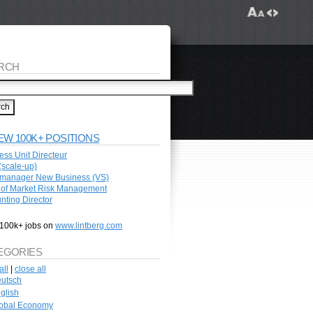
RCH
EW 100K+ POSITIONS
ess Unit Directeur
scale-up)
manager New Business (VS)
of Market Risk Management
nting Director
100k+ jobs on
www.lintberg.com
EGORIES
all
|
close all
utsch
glish
obal Economy