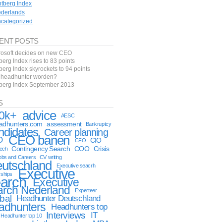
ntberg Index
derlands
categorized
ENT POSTS
rosoft decides on new CEO
berg Index rises to 83 points
berg Index skyrockets to 94 points
f headhunter worden?
tberg Index September 2013
S
advice
0k+
AESC
eadhunters.com
assessment
Bankruptcy
ndidates
Career planning
CEO banen
O
CIO
CFO
Contingency Search
COO
Crisis
tech
obs and Careers
CV writing
utschland
Executive seacrh
Executive
rships
arch
Executive
arch Nederland
Experteer
bal
Headhunter Deutschland
adhunters
Headhunters top
Interviews
IT
Headhunter top 10