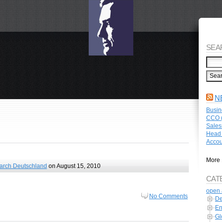
SEA
N
Busin
CCO (
Sales
Head 
Accou
More 
arch Deutschland
on August 15, 2010
CAT
open 
No Comments
De
En
Gl