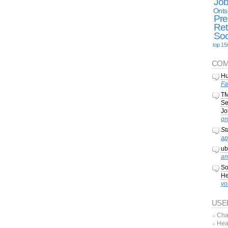
Jo
Onts
Pre
Ret
Soc
top 15
COM
Hu
Fa
TM
Se
Jo
gr
St
ap
ub
an
So
He
yo
USE
Cha
Hea