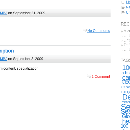
Li
Ne
Un
MBA
on September 21, 2009
REC
No Comments
Mic
Lint
Lint
Zel
Lin
iption
MBA
on September 3, 2009
TAG
10
 content, specialization
allh
ca
1 Comment
CE
Clean
CTO j
De
Partne
Se
Se
Glo
he
100