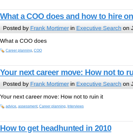
What a COO does and how to hire o
Posted by
Frank Mortimer
in
Executive Search
on J
What a COO does
Career planning
,
COO
Your next career move: How not to rui
Posted by
Frank Mortimer
in
Executive Search
on J
Your next career move: How not to ruin it
advice
,
assessment
,
Career planning
,
Interviews
How to get headhunted in 2010