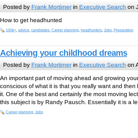
Posted by
Frank Mortimer
in
Executive Search
on J
How to get headhunted
100k+
,
advice
,
candidates
,
Career planning
,
headhunters
,
Jobs
,
Preparation
Achieving your childhood dreams
Posted by
Frank Mortimer
in
Executive Search
on A
An important part of moving ahead and growing your 
conscious of what it is that you really want and the
it. One of the best and certainly the most moving lec
this subject is by Randy Pausch. Essentially it is a l
Career planning
,
Jobs