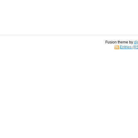
Fusion theme by
di
Entries (R