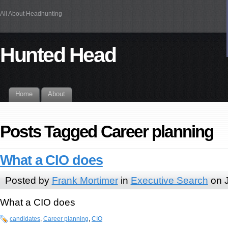
All About Headhunting
Hunted Head
Home
About
Posts Tagged Career planning
What a CIO does
Posted by
Frank Mortimer
in
Executive Search
on J
What a CIO does
candidates
,
Career planning
,
CIO