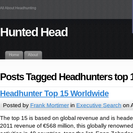
All About Headhunting
Hunted Head
Home
About
Posts Tagged Headhunters top 
Headhunter Top 15 Worldwide
Posted by
Frank Mortimer
in
Executive Search
on A
The top 15 is based on global revenue and is heade
2011 revenue of €568 million, this globally renowne