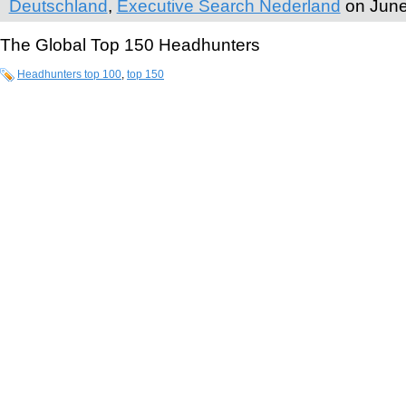
Deutschland
,
Executive Search Nederland
on June
The Global Top 150 Headhunters
Headhunters top 100
,
top 150