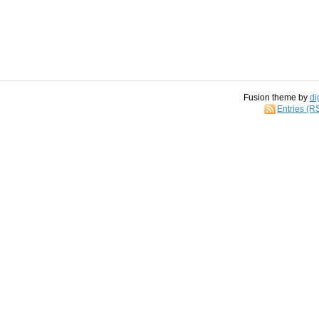
Fusion theme by
di
Entries (R