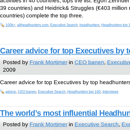
activities in 40 countries, tops the list. Egon Zehnder
39 countries) and Heidrick& Struggles (€403 million 
countries) complete the top three.
100k+
,
allheadhunters.com
,
Executive Search
,
headhunters
,
Headhunters top 
Career advice for top Executives by
Posted by
Frank Mortimer
in
CEO banen
,
Executiv
2009
Career advice for top Executives by top headhunter
advice
,
CEO banen
,
Executive Search
,
Headhunters top 100
,
Interviews
The world’s most influential Headhu
Posted by
Frank Mortimer
in
Executive Search
,
Exe