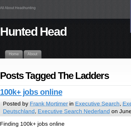
All About Headhunting
Hunted Head
Home
About
Posts Tagged The Ladders
100k+ jobs online
Posted by
Frank Mortimer
in
Executive Search
,
Exe
Deutschland
,
Executive Search Nederland
on June
Finding 100k+ jobs online