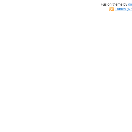
Fusion theme by
di
Entries (R