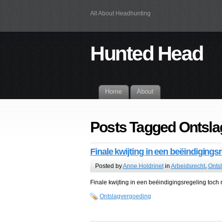
All About Headhunting
Hunted Head
Home
About
Posts Tagged Ontsla
Finale kwijting in een beëindigingsr
Posted by
Anne Holdrinet
in
Arbeidsrecht
,
Onts
Finale kwijting in een beëindigingsregeling toch n
Ontslagvergoeding