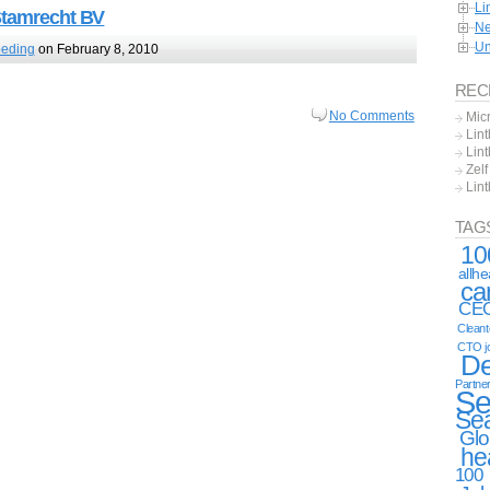
Li
Stamrecht BV
Ne
Un
oeding
on February 8, 2010
REC
No Comments
Mic
Lint
Lint
Zel
Lin
TAG
10
allh
ca
CE
Clean
CTO j
De
Partne
Se
Se
Glo
he
100