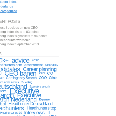
ntberg Index
derlands
categorized
ENT POSTS
rosoft decides on new CEO
berg Index rises to 83 points
berg Index skyrockets to 94 points
f headhunter worden?
tberg Index September 2013
S
advice
0k+
AESC
eadhunters.com
assessment
Bankruptcy
ndidates
Career planning
CEO banen
O
CIO
CFO
Contingency Search
COO
Crisis
tech
obs and Careers
CV writing
utschland
Executive seacrh
Executive
rships
arch
Executive
arch Nederland
Experteer
bal
Headhunter Deutschland
adhunters
Headhunters top
Interviews
IT
Headhunter top 10