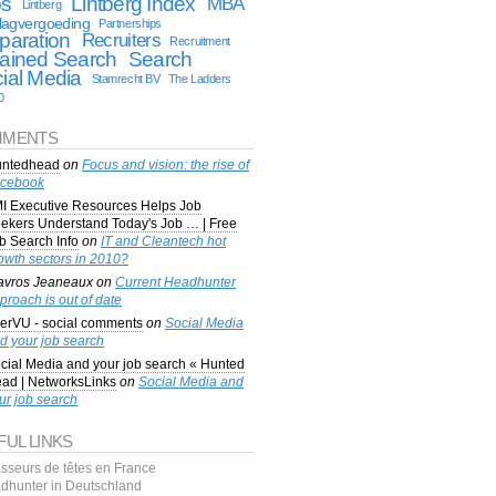
bs
Lintberg Index
MBA
Lintberg
lagvergoeding
Partnerships
paration
Recruiters
Recruitment
ained Search
Search
ial Media
Stamrecht BV
The Ladders
0
MENTS
ntedhead
on
Focus and vision: the rise of
cebook
I Executive Resources Helps Job
ekers Understand Today's Job … | Free
b Search Info
on
IT and Cleantech hot
owth sectors in 2010?
avros Jeaneaux
on
Current Headhunter
proach is out of date
erVU - social comments
on
Social Media
d your job search
cial Media and your job search « Hunted
ad | NetworksLinks
on
Social Media and
ur job search
FUL LINKS
sseurs de têtes en France
dhunter in Deutschland