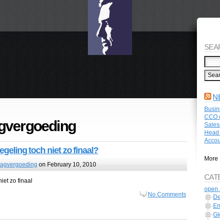
SEA
N
Busin
CCO (
gvergoeding
Sales
Head 
Accou
egeling toch niet zo finaal?
More 
lagvergoeding
on February 10, 2010
CAT
iet zo finaal
open 
No Comments
De
En
Gl