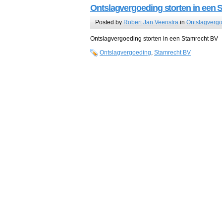
Ontslagvergoeding storten in een 
Posted by
Robert Jan Veenstra
in
Ontslagverg
Ontslagvergoeding storten in een Stamrecht BV
Ontslagvergoeding
,
Stamrecht BV