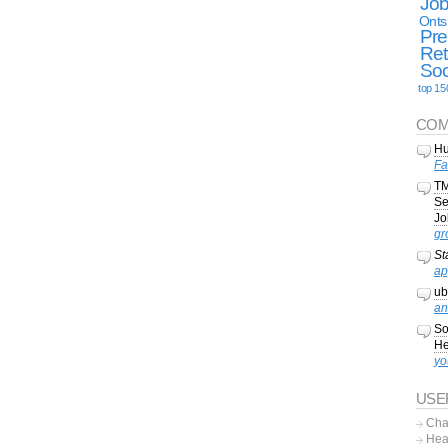
Jo
Onts
Pre
Ret
Soc
top 15
COM
Hu
Fa
TM
Se
Jo
gr
St
ap
ub
an
So
He
yo
USE
Cha
Hea