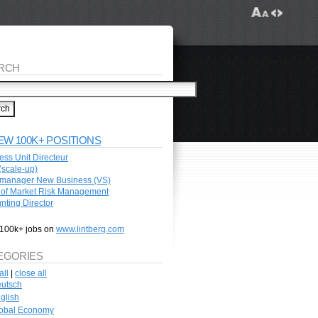
RCH
EW 100K+ POSITIONS
ess Unit Directeur
scale-up)
manager New Business (VS)
of Market Risk Management
nting Director
100k+ jobs on
www.lintberg.com
EGORIES
all
|
close all
utsch
glish
obal Economy