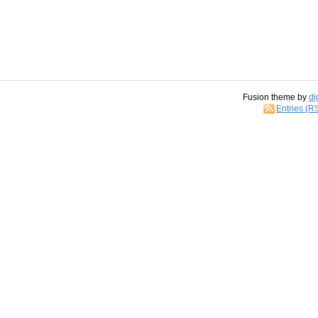
Fusion theme by
di
Entries (R