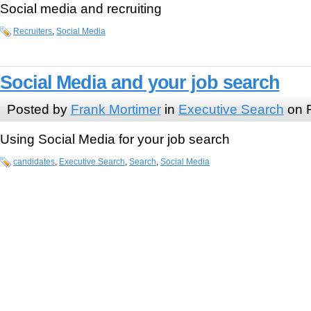
Social media and recruiting
Recruiters
,
Social Media
Social Media and your job search
Posted by
Frank Mortimer
in
Executive Search
on F
Using Social Media for your job search
candidates
,
Executive Search
,
Search
,
Social Media