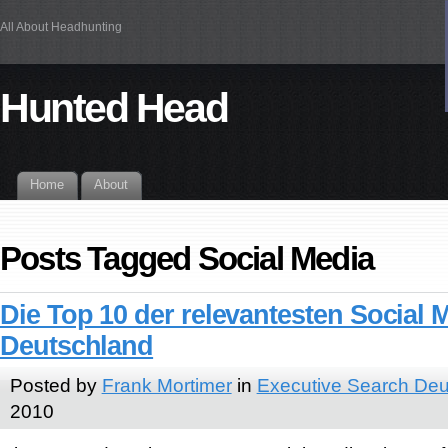
All About Headhunting
Hunted Head
Home
About
Posts Tagged Social Media
Die Top 10 der relevantesten Social 
Deutschland
Posted by
Frank Mortimer
in
Executive Search Deu
2010