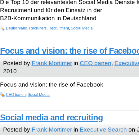
Die Top 10 der relevantesten Social Media Dienste 
Recruitment und für den Einsatz in der
B2B-Kommunikation in Deutschland
Deutschland
,
Recruiters
,
Recruitment
,
Social Media
Focus and vision: the rise of Facebo
Posted by
Frank Mortimer
in
CEO banen
,
Executiv
2010
Focus and vision: the rise of Facebook
CEO banen
,
Social Media
Social media and recruiting
Posted by
Frank Mortimer
in
Executive Search
on J