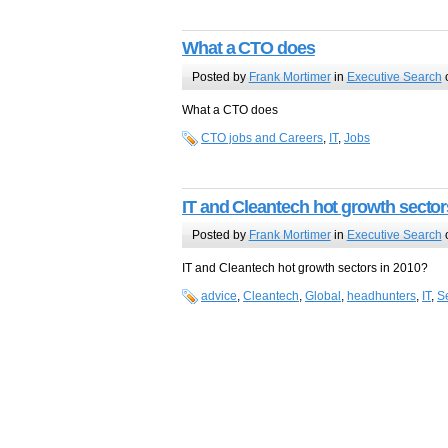
What a CTO does
Posted by
Frank Mortimer
in
Executive Search
o
What a CTO does
CTO jobs and Careers
,
IT
,
Jobs
IT and Cleantech hot growth sector
Posted by
Frank Mortimer
in
Executive Search
o
IT and Cleantech hot growth sectors in 2010?
advice
,
Cleantech
,
Global
,
headhunters
,
IT
,
S