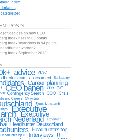
ntberg Index
derlands
categorized
ENT POSTS
rosoft decides on new CEO
berg Index rises to 83 points
berg Index skyrockets to 94 points
f headhunter worden?
tberg Index September 2013
S
advice
0k+
AESC
eadhunters.com
assessment
Bankruptcy
ndidates
Career planning
CEO banen
O
CIO
CFO
Contingency Search
COO
Crisis
tech
obs and Careers
CV writing
utschland
Executive seacrh
Executive
rships
arch
Executive
arch Nederland
Experteer
bal
Headhunter Deutschland
adhunters
Headhunters top
Interviews
IT
Headhunter top 10