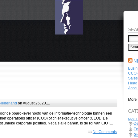
SEA
N
Busin
CCO (
Sales
Head 
Accou
More 
 Nederland
on August 25, 2011
CAT
e voor de board-level hoofd van de informatie-technologie binnen een
ief operations officer (COO) of chief executive officer (CEO). De
open 
t unieke corporate posities. Net als alle banen, is de rol van CIO […]
De
En
No Comments
Gl