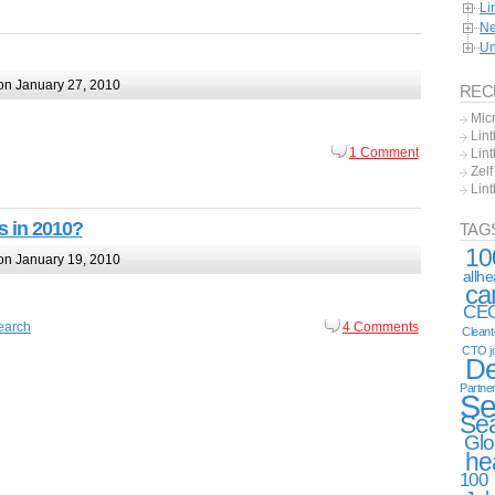
Li
Ne
Un
n January 27, 2010
REC
Mic
Lint
1 Comment
Lint
Zel
Lin
s in 2010?
TAG
10
n January 19, 2010
allh
ca
CE
earch
4 Comments
Clean
CTO j
De
Partne
Se
Se
Glo
he
100