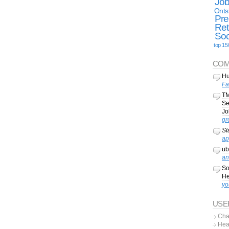
Jo
Onts
Pre
Ret
Soc
top 15
COM
Hu
Fa
TM
Se
Jo
gr
St
ap
ub
an
So
He
yo
USE
Cha
Hea