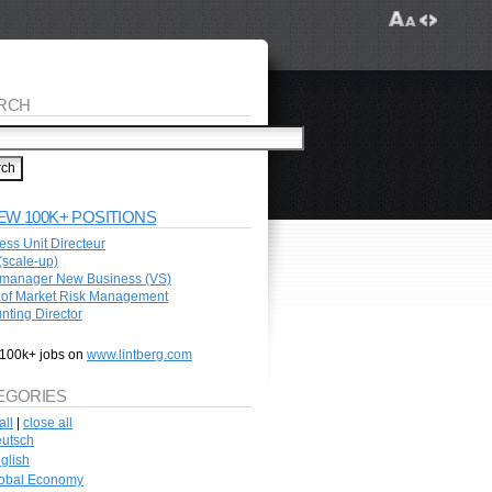
RCH
EW 100K+ POSITIONS
ess Unit Directeur
scale-up)
manager New Business (VS)
of Market Risk Management
nting Director
100k+ jobs on
www.lintberg.com
EGORIES
all
|
close all
utsch
glish
obal Economy