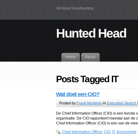
All About Headhunting
Hunted Head
Home
About
Posts Tagged IT
Wat doet een CIO?
Posted by
Frank Mortimer
in
Executive Search
De Chief Information Officer (CIO) is een functi
organisatie. De CIO rapporteert meestal aan de ch
Chief Information Officer (CIO) is een van de mees
Chief Information Officer
,
CIO
,
IT
,
technologie