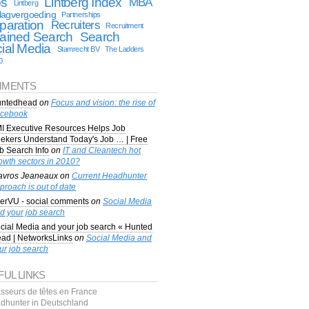
bs
Lintberg Index
MBA
Lintberg
lagvergoeding
Partnerships
paration
Recruiters
Recruitment
ained Search
Search
ial Media
Stamrecht BV
The Ladders
0
MENTS
ntedhead
on
Focus and vision: the rise of
cebook
I Executive Resources Helps Job
ekers Understand Today's Job … | Free
b Search Info
on
IT and Cleantech hot
owth sectors in 2010?
avros Jeaneaux
on
Current Headhunter
proach is out of date
erVU - social comments
on
Social Media
d your job search
cial Media and your job search « Hunted
ad | NetworksLinks
on
Social Media and
ur job search
FUL LINKS
sseurs de têtes en France
dhunter in Deutschland