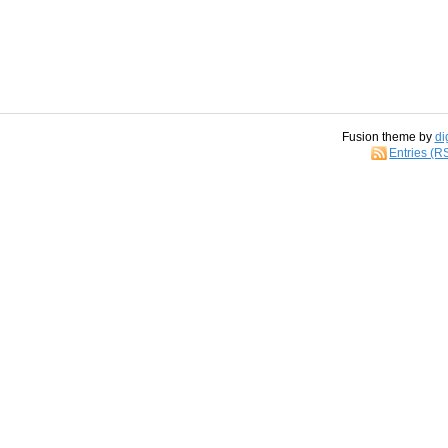
Fusion theme by
di
Entries (R