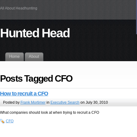
All About Headhunting
Hunted Head
Home
About
Posts Tagged CFO
How to recruit a CFO
Posted by
Frank Mortimer
in
Executive Search
on July 30, 2010
What companies should look at when trying to recruit a CFO
CFO