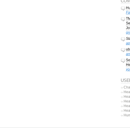
COM
Hu
Fa
TM
Se
Jo
gr
St
ap
ub
an
So
He
yo
USE
Cha
Hea
Hea
Hea
Hea
Hea
Hun