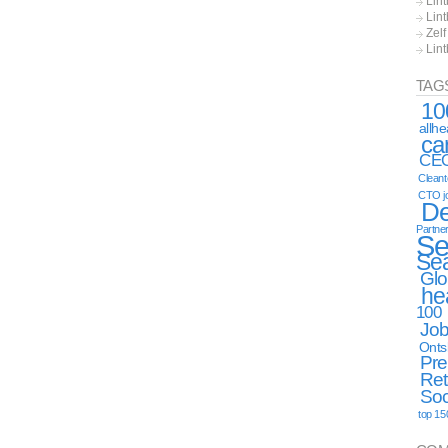
Lint
Lint
Zel
Lin
TAG
10
allh
ca
CE
Clean
CTO j
De
Partne
Se
Se
Glo
he
100
Jo
Onts
Pre
Ret
Soc
top 15