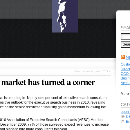
SEA
N
Custo
Direc
What makes a great CEO
»
CCO (
g market has turned a corner
Busin
Accou
More 
s is creeping in: Ninety-one per cent of executive search consultants
positive outlook for the executive search business in 2010, revealing
CAT
e as the senior recruitment industry gains momentum following the
open 
De
2010 Association of Executive Search Consultants (AESC) Member
En
f December 2009, 77% of those surveyed expect revenues to increase
alf plans to hire more consultants this year.