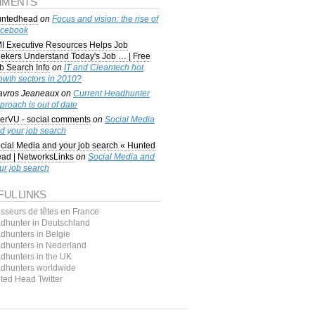
MENTS
ntedhead
on
Focus and vision: the rise of
cebook
I Executive Resources Helps Job
ekers Understand Today's Job … | Free
b Search Info
on
IT and Cleantech hot
owth sectors in 2010?
avros Jeaneaux
on
Current Headhunter
proach is out of date
erVU - social comments
on
Social Media
d your job search
cial Media and your job search « Hunted
ad | NetworksLinks
on
Social Media and
ur job search
FUL LINKS
sseurs de têtes en France
dhunter in Deutschland
dhunters in Belgie
dhunters in Nederland
dhunters in the UK
dhunters worldwide
ted Head Twitter