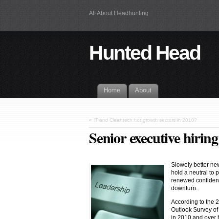
All About Headhunting
Hunted Head
Home
About
«
IT and Cleantech hot growth sectors in 2010?
Senior executive hirin
Slowely better new
hold a neutral to 
renewed confidenc
downturn.
According to the 
Outlook Survey o
in 2010 and over h