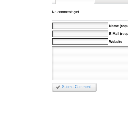
No comments yet.
Name (requ
E-Mail (requ
Website
Submit Comment