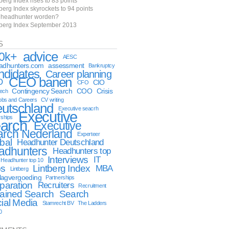
berg Index rises to 83 points
berg Index skyrockets to 94 points
f headhunter worden?
tberg Index September 2013
S
advice
0k+
AESC
eadhunters.com
assessment
Bankruptcy
ndidates
Career planning
CEO banen
O
CIO
CFO
Contingency Search
COO
Crisis
tech
obs and Careers
CV writing
utschland
Executive seacrh
Executive
rships
arch
Executive
arch Nederland
Experteer
bal
Headhunter Deutschland
adhunters
Headhunters top
Interviews
IT
Headhunter top 10
bs
Lintberg Index
MBA
Lintberg
lagvergoeding
Partnerships
paration
Recruiters
Recruitment
ained Search
Search
ial Media
Stamrecht BV
The Ladders
0