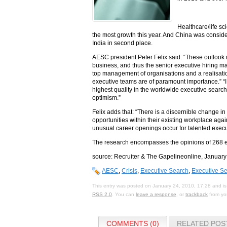
Healthcare/life sc
the most growth this year. And China was consider
India in second place.
AESC president Peter Felix said: “These outlook r
business, and thus the senior executive hiring mark
top management of organisations and a realisatio
executive teams are of paramount importance.” “I
highest quality in the worldwide executive search
optimism.”
Felix adds that: “There is a discernible change i
opportunities within their existing workplace again
unusual career openings occur for talented execu
The research encompasses the opinions of 268 e
source: Recruiter & The Gapelineonline, January
AESC
,
Crisis
,
Executive Search
,
Executive S
This entry was posted on January 24, 2010, 17:28 and is
RSS 2.0
. You can
leave a response
, or
trackback
from you
COMMENTS (0)
RELATED POS