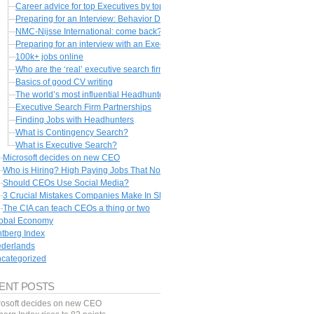
Career advice for top Executives by top headhunters
Preparing for an Interview: Behavior Description Interviewing
NMC-Nijsse International: come back?
Preparing for an interview with an Executive Recruiter
100k+ jobs online
Who are the ‘real’ executive search firms?
Basics of good CV writing
The world’s most influential Headhunters
Executive Search Firm Partnerships
Finding Jobs with Headhunters
What is Contingency Search?
What is Executive Search?
Microsoft decides on new CEO
Who is Hiring? High Paying Jobs That Nobody Wants
Should CEOs Use Social Media?
3 Crucial Mistakes Companies Make In Slumps
The CIA can teach CEOs a thing or two
obal Economy
ntberg Index
derlands
categorized
ENT POSTS
rosoft decides on new CEO