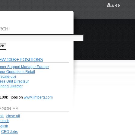
RCH
EW 100K+ POSITIONS
mer Support Manager Europe
teur Operations Retail
scale-up)
ess Unit Directeur
nting Director
100k+ jobs on
www.lintberg.com
EGORIES
all
|
close all
utsch
glish
CEO Jobs