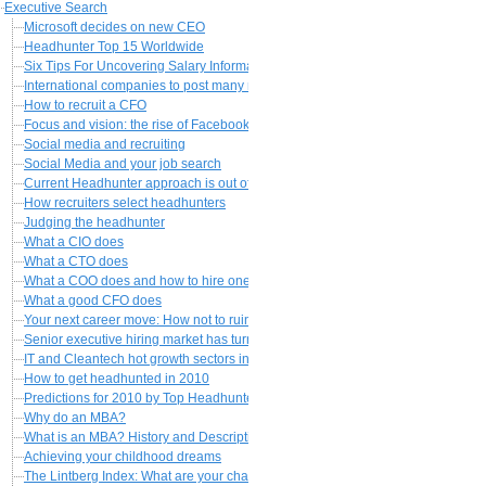
Executive Search
Microsoft decides on new CEO
Headhunter Top 15 Worldwide
Six Tips For Uncovering Salary Information About a Job
International companies to post many more executives abroad
How to recruit a CFO
Focus and vision: the rise of Facebook
Social media and recruiting
Social Media and your job search
Current Headhunter approach is out of date
How recruiters select headhunters
Judging the headhunter
What a CIO does
What a CTO does
What a COO does and how to hire one
What a good CFO does
Your next career move: How not to ruin it
Senior executive hiring market has turned a corner
IT and Cleantech hot growth sectors in 2010?
How to get headhunted in 2010
Predictions for 2010 by Top Headhunters
Why do an MBA?
What is an MBA? History and Description
Achieving your childhood dreams
The Lintberg Index: What are your chances for a 100k+ job