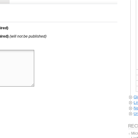
ired)
ired)
(will not be published)
Gl
Li
Ne
Un
REC
Mic