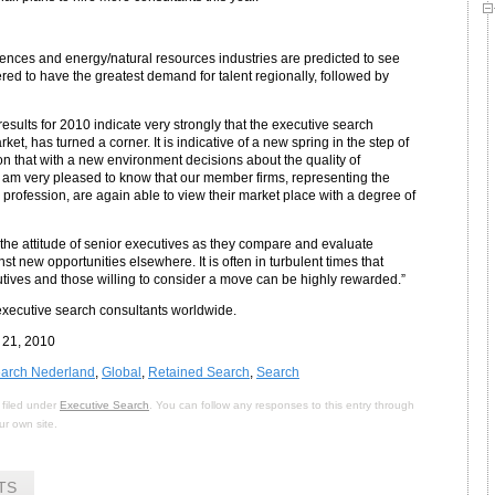
iences and energy/natural resources industries are predicted to see
ed to have the greatest demand for talent regionally, followed by
esults for 2010 indicate very strongly that the executive search
et, has turned a corner. It is indicative of a new spring in the step of
n that with a new environment decisions about the quality of
 am very pleased to know that our member firms, representing the
 profession, are again able to view their market place with a degree of
n the attitude of senior executives as they compare and evaluate
st new opportunities elsewhere. It is often in turbulent times that
tives and those willing to consider a move can be highly rewarded.”
xecutive search consultants worldwide.
 21, 2010
earch Nederland
,
Global
,
Retained Search
,
Search
 filed under
Executive Search
. You can follow any responses to this entry through
r own site.
TS