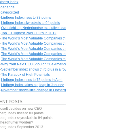
ntberg Index
derlands
categorized
Lintberg Index rises to 83 points
Lintberg Index skyrockets to 94 points
Overzicht top Nederlandse executive search bureaus
Top 10 Highest Paid CEO’s in 2012
The World’s Most Valuable Companies throughout History #1 – The Dutch East I
The World’s Most Valuable Companies throughout History #2 – The Mississippi 
The World’s Most Valuable Companies throughout History #3 – The South Sea 
The World’s Most Valuable Companies throughout History #4 – Saudi Aramco
The World’s Most Valuable Companies throughout History #6 – PetroChina
Why Your Next CEO Shouldn’t Be American
September index shows third plus in a row
The Paradox of High Potentials
Lintberg Index rises to 75 points in April
Lintberg Index takes big leap in January
November shows little change in Lintberg Index
ENT POSTS
rosoft decides on new CEO
berg Index rises to 83 points
berg Index skyrockets to 94 points
f headhunter worden?
tberg Index September 2013