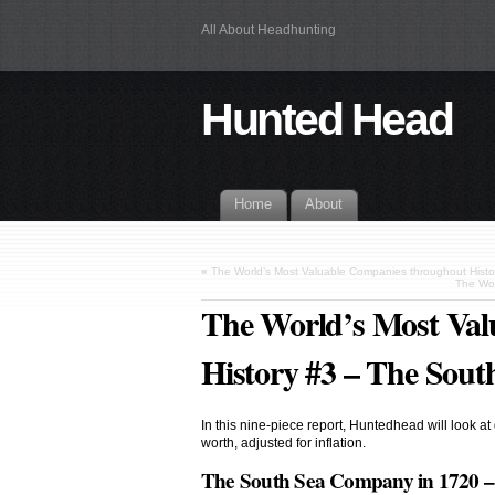
All About Headhunting
Hunted Head
Home
About
«
The World’s Most Valuable Companies throughout Hist
The Wor
The World’s Most Val
History #3 – The Sou
In this nine-piece report, Huntedhead will look at
worth, adjusted for inflation.
The South Sea Company in 1720 – 