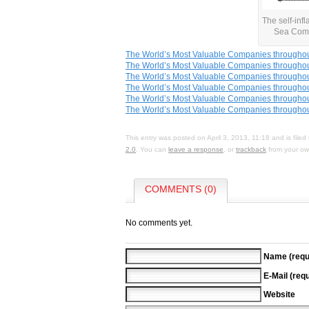
The self-infl
Sea Com
The World’s Most Valuable Companies throughou
The World’s Most Valuable Companies throughou
The World’s Most Valuable Companies throughou
The World’s Most Valuable Companies throughout
The World’s Most Valuable Companies throughout
The World’s Most Valuable Companies throughou
This entry was posted on April 3, 2013, 11:18 and is file
2.0
. You can
leave a response
, or
trackback
from your own
COMMENTS (0)
No comments yet.
Name (requ
E-Mail (requ
Website