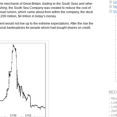
Li
 merchants of Great Britain, trading to the South Seas and other
Ne
shing
, the South Sea Company was created to reduce the cost of
Un
read rumors, which came about from within the company, the stock
£200 million, $4 trillion in today’s money.
ent would not live up to the extreme expectations. After the rise the
rsonal bankruptcies for people whom had bought shares on credit.
REC
Mic
Lint
Lint
Zel
Lin