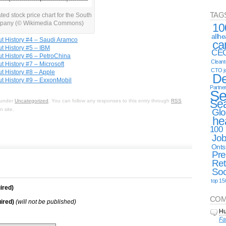
TAG
ated stock price chart for the South
pany (© Wikimedia Commons)
10
allh
t History #4 – Saudi Aramco
ca
t History #5 – IBM
CE
t History #6 – PetroChina
Clean
 History #7 – Microsoft
CTO j
 History #8 – Apple
De
t History #9 – ExxonMobil
Partne
Se
Se
d under
Uncategorized
. You can follow any responses to this entry through
RSS
 site.
Glo
he
100
Jo
Onts
Pre
Ret
Soc
top 15
ired)
COM
ired)
(will not be published)
Hu
Fa