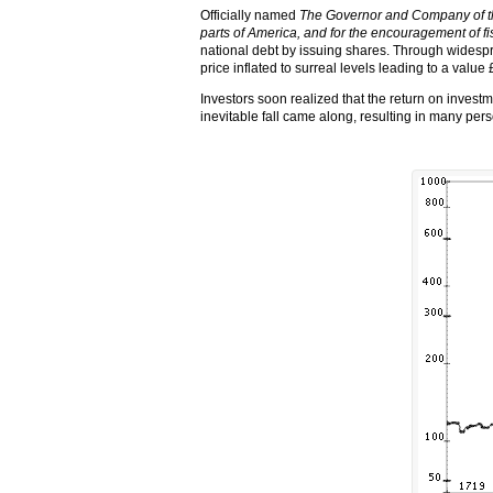
Officially named
The Governor and Company of the
parts of America, and for the encouragement of fi
national debt by issuing shares. Through widesp
price inflated to surreal levels leading to a value 
Investors soon realized that the return on investm
inevitable fall came along, resulting in many pe