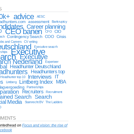
S
advice
0k+
AESC
eadhunters.com
assessment
Bankruptcy
ndidates
Career planning
CEO banen
O
CIO
CFO
Contingency Search
COO
Crisis
tech
obs and Careers
CV writing
utschland
Executive seacrh
Executive
rships
arch
Executive
arch Nederland
Experteer
bal
Headhunter Deutschland
adhunters
Headhunters top
Interviews
IT
Headhunter top 10
bs
Lintberg Index
MBA
Lintberg
lagvergoeding
Partnerships
paration
Recruiters
Recruitment
ained Search
Search
ial Media
Stamrecht BV
The Ladders
0
MENTS
ntedhead
on
Focus and vision: the rise of
cebook