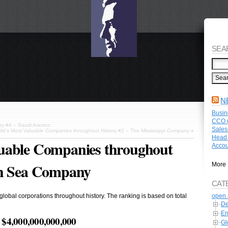
SEA
N
Busin
CCO (
ory #4 – Saudi Aramco
Sales
ld’s Most Valuable Companies throughout History #2 – The Mississippi Company
»
Head 
uable Companies throughout
Accou
th Sea Company
More 
CAT
open 
 global corporations throughout history. The ranking is based on total
De
En
$4,000,000,000,000
Gl