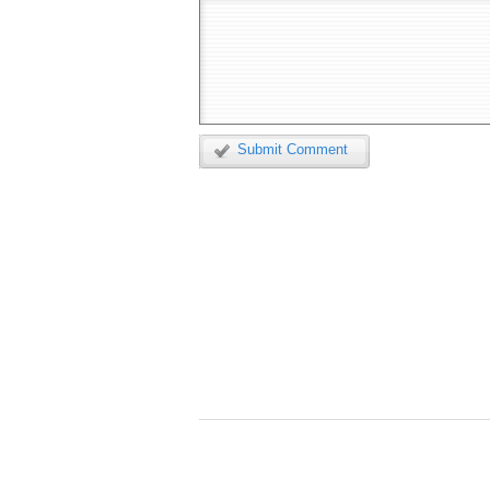
Submit Comment