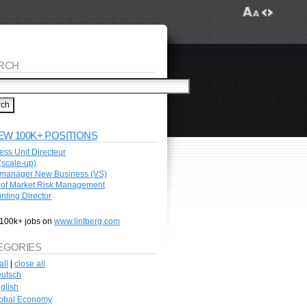
RCH
EW 100K+ POSITIONS
ess Unit Directeur
scale-up)
manager New Business (VS)
of Market Risk Management
nting Director
100k+ jobs on
www.lintberg.com
EGORIES
all
|
close all
utsch
glish
obal Economy