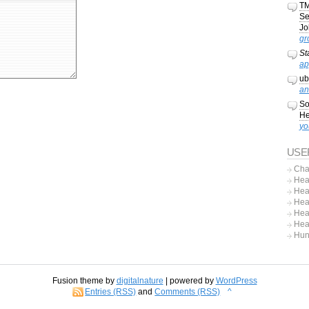
TM
Se
Jo
gr
St
ap
ub
an
So
He
yo
USE
Cha
Hea
Hea
Hea
Hea
Hea
Hun
Fusion theme by
digitalnature
| powered by
WordPress
Entries (RSS)
and
Comments (RSS)
^