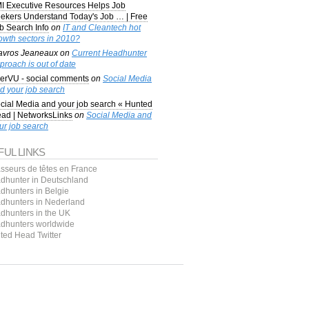
I Executive Resources Helps Job
ekers Understand Today's Job … | Free
b Search Info
on
IT and Cleantech hot
owth sectors in 2010?
avros Jeaneaux
on
Current Headhunter
proach is out of date
erVU - social comments
on
Social Media
d your job search
cial Media and your job search « Hunted
ad | NetworksLinks
on
Social Media and
ur job search
FUL LINKS
sseurs de têtes en France
dhunter in Deutschland
dhunters in Belgie
dhunters in Nederland
dhunters in the UK
dhunters worldwide
ted Head Twitter