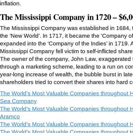
inflation.
The Mississippi Company in 1720 – $6,0
The Mississippi Company was established in 1684, to 
the ‘New World’. In 1717, it became the ‘Company o
expanded into the ‘Company of the Indies’ in 1719. A
Mississippi Company fell victim to self-inflicted shar
The owner of the company, John Law, exaggerated t
through a marketing scheme, leading to a run on co
year-long increase of wealth, the bubble burst in la
shareholders tried to convert their shares into hard c
The World’s Most Valuable Companies throughout H
Sea Company
The World’s Most Valuable Companies throughout H
Aramco
The World’s Most Valuable Companies throughout H
The World’s Most Valuable Companies throughout H