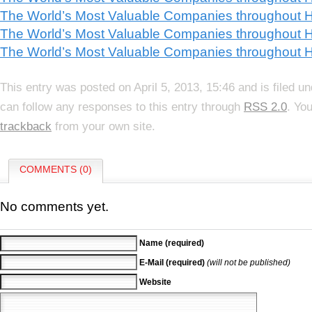
The World’s Most Valuable Companies throughout Hi
The World’s Most Valuable Companies throughout Hi
The World’s Most Valuable Companies throughout H
This entry was posted on April 5, 2013, 15:46 and is filed u
can follow any responses to this entry through
RSS 2.0
. Yo
trackback
from your own site.
COMMENTS (0)
No comments yet.
Name (required)
E-Mail (required)
(will not be published)
Website