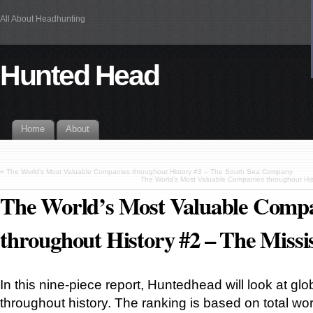
All About Headhunting
Hunted Head
Home
About
«
The World’s Most Valuable Companies throughout History #3 – The South Sea Company
The World’s Most Valuable Companies throughout Hi
The World’s Most Valuable Comp
throughout History #2 – The Miss
In this nine-piece report, Huntedhead will look at glo
throughout history. The ranking is based on total wor