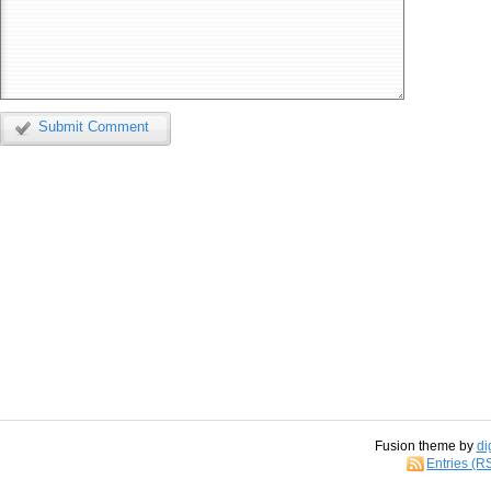
Submit Comment
Fusion theme by
di
Entries (R