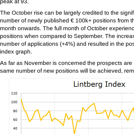
peak at 93.
The October rise can be largely credited to the signif
number of newly published € 100k+ positions from t
month onwards. The full month of October experien
positions when compared to September. The increas
number of applications (+4%) and resulted in the pos
index graph.
As far as November is concerned the prospects are l
same number of new positions will be achieved, rem