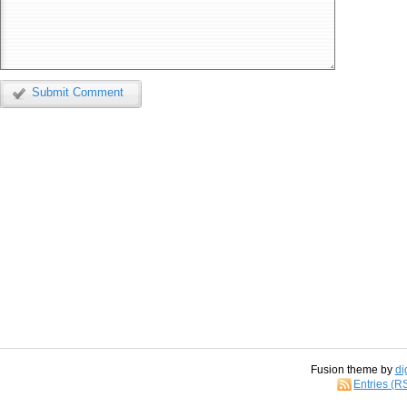
Submit Comment
Fusion theme by
di
Entries (R