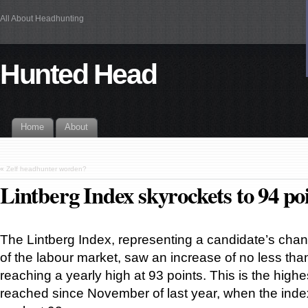
All About Headhunting
Hunted Head
Home
About
«
Zelf headhunter worden?
Lintberg Index skyrockets to 94 po
The Lintberg Index, representing a candidate’s cha
of the labour market, saw an increase of no less tha
reaching a yearly high at 93 points. This is the highe
reached since November of last year, when the index