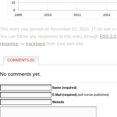
This entry was posted on November 22, 2013, 17:34 and is 
You can follow any responses to this entry through
RSS 2.0
response
, or
trackback
from your own site.
COMMENTS (0)
No comments yet.
Name (required)
E-Mail (required)
(will not be published)
Website