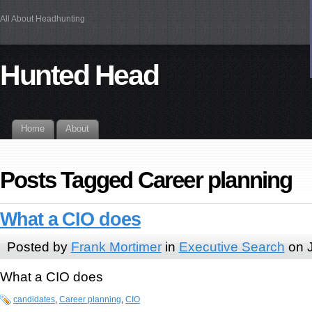
All About Headhunting
Hunted Head
Home
About
Posts Tagged Career planning
What a CIO does
Posted by
Frank Mortimer
in
Executive Search
on J
What a CIO does
candidates
,
Career planning
,
CIO