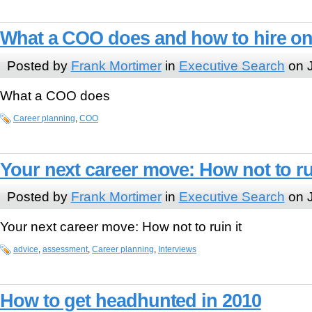
What a COO does and how to hire o
Posted by
Frank Mortimer
in
Executive Search
on J
What a COO does
Career planning
,
COO
Your next career move: How not to rui
Posted by
Frank Mortimer
in
Executive Search
on J
Your next career move: How not to ruin it
advice
,
assessment
,
Career planning
,
Interviews
How to get headhunted in 2010