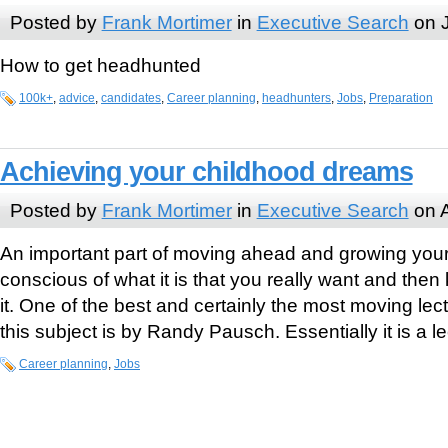
Posted by
Frank Mortimer
in
Executive Search
on J
How to get headhunted
100k+
,
advice
,
candidates
,
Career planning
,
headhunters
,
Jobs
,
Preparation
Achieving your childhood dreams
Posted by
Frank Mortimer
in
Executive Search
on A
An important part of moving ahead and growing your 
conscious of what it is that you really want and the
it. One of the best and certainly the most moving lec
this subject is by Randy Pausch. Essentially it is a l
Career planning
,
Jobs