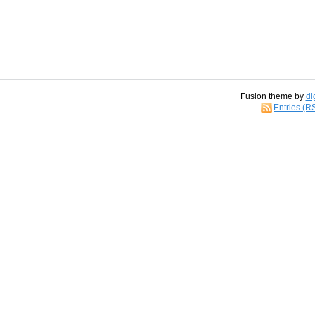
Fusion theme by
di
Entries (R