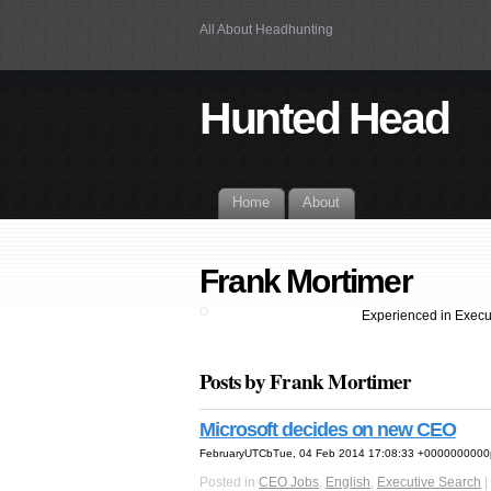
All About Headhunting
Hunted Head
Home
About
Frank Mortimer
Experienced in Execu
Posts by Frank Mortimer
Microsoft decides on new CEO
FebruaryUTCbTue, 04 Feb 2014 17:08:33 +0000000000p
Posted in
CEO Jobs
,
English
,
Executive Search
|