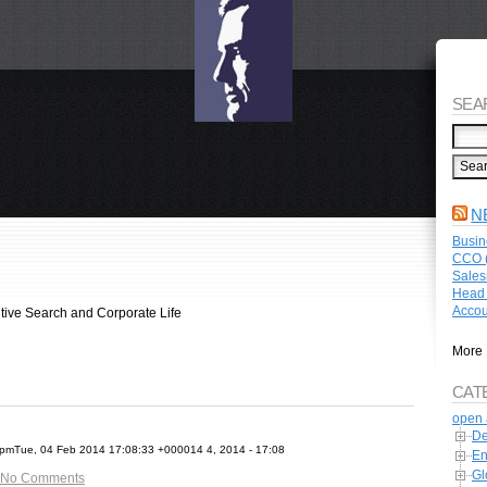
SEA
N
Busin
CCO (
Sales
Head 
Accou
tive Search and Corporate Life
More 
CAT
open 
De
mTue, 04 Feb 2014 17:08:33 +000014 4, 2014 - 17:08
En
Gl
No Comments