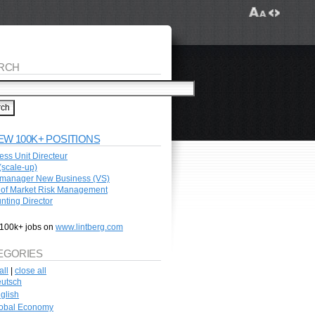
RCH
EW 100K+ POSITIONS
ess Unit Directeur
scale-up)
manager New Business (VS)
of Market Risk Management
nting Director
100k+ jobs on
www.lintberg.com
EGORIES
all
|
close all
utsch
glish
obal Economy