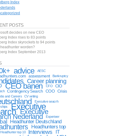
ntberg Index
derlands
categorized
ENT POSTS
rosoft decides on new CEO
berg Index rises to 83 points
berg Index skyrockets to 94 points
f headhunter worden?
tberg Index September 2013
S
advice
0k+
AESC
eadhunters.com
assessment
Bankruptcy
ndidates
Career planning
CEO banen
O
CIO
CFO
Contingency Search
COO
Crisis
tech
obs and Careers
CV writing
utschland
Executive seacrh
Executive
rships
arch
Executive
arch Nederland
Experteer
bal
Headhunter Deutschland
adhunters
Headhunters top
Interviews
IT
Headhunter top 10