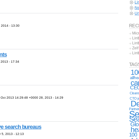
Li
Ne
Un
REC
2014 - 13:30
Mic
Lint
Lint
Zel
Lin
nts
2013 - 17:34
TAG
10
allh
ca
CE
Clean
ct 2013 14:29:48 +0000 28, 2013 - 14:29
CTO j
De
Partne
Se
Se
Glo
ve search bureaus
he
100
5, 2013 - 12:13