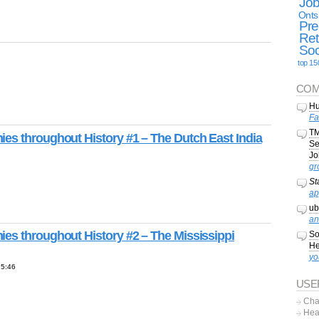
Jo
Onts
Pre
Ret
Soc
top 15
COM
Hu
Fa
TM
es throughout History #1 – The Dutch East India
Se
Jo
gr
St
ap
ub
an
es throughout History #2 – The Mississippi
So
He
yo
15:46
USE
Cha
Hea