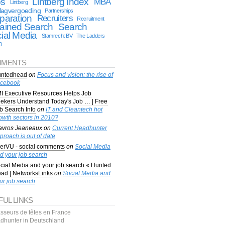
bs
Lintberg Index
MBA
Lintberg
lagvergoeding
Partnerships
paration
Recruiters
Recruitment
ained Search
Search
ial Media
Stamrecht BV
The Ladders
0
MENTS
ntedhead
on
Focus and vision: the rise of
cebook
I Executive Resources Helps Job
ekers Understand Today's Job … | Free
b Search Info
on
IT and Cleantech hot
owth sectors in 2010?
avros Jeaneaux
on
Current Headhunter
proach is out of date
erVU - social comments
on
Social Media
d your job search
cial Media and your job search « Hunted
ad | NetworksLinks
on
Social Media and
ur job search
FUL LINKS
sseurs de têtes en France
dhunter in Deutschland