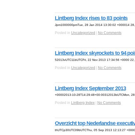
Lintberg Index rises to 83 points
Jpm1000000pmTue, 28 Jan 2014 13:30:02 +000014 28, 
Posted in
Uncategorized
|
No Comments
Lintberg Index skyrockets to 94 poi
52013vUTC11bUTCFri, 22 Nov 2013 17:34:56 +0000 22, 
Posted in
Uncategorized
|
No Comments
Lintberg Index September 2013
+00002013-10-28T14:29:48+00:00312013bUTCMon, 28 O
Posted in
Lintberg Index
|
No Comments
Overzicht top Nederlandse executi
thUTCp30UTC09bUTCThu, 05 Sep 2013 12:13:27 +0000 