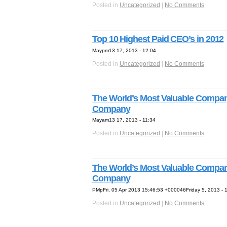
Posted in
Uncategorized
|
No Comments
Top 10 Highest Paid CEO’s in 2012
Maypm13 17, 2013 - 12:04
Posted in
Uncategorized
|
No Comments
The World’s Most Valuable Compani
Company
Mayam13 17, 2013 - 11:34
Posted in
Uncategorized
|
No Comments
The World’s Most Valuable Compani
Company
PMpFri, 05 Apr 2013 15:46:53 +000046Friday 5, 2013 - 
Posted in
Uncategorized
|
No Comments