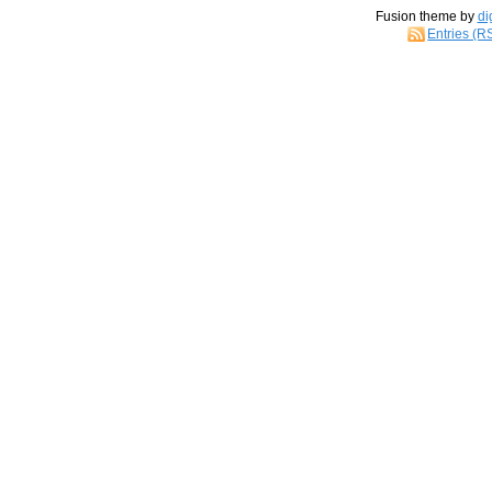
Fusion theme by
di
Entries (R