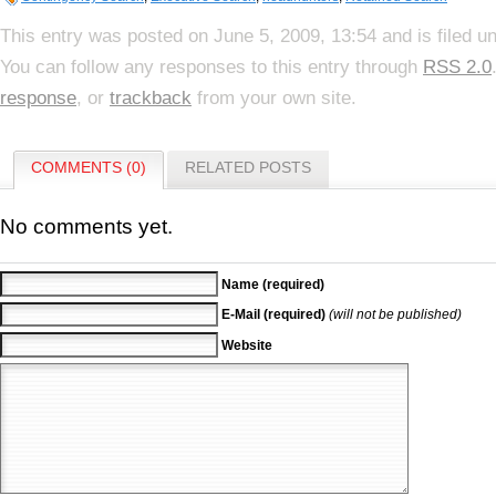
This entry was posted on June 5, 2009, 13:54 and is filed u
You can follow any responses to this entry through
RSS 2.0
response
, or
trackback
from your own site.
COMMENTS (0)
RELATED POSTS
No comments yet.
Name (required)
E-Mail (required)
(will not be published)
Website