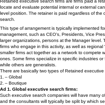
Retained executive search firms are firms paid a re
locate and evaluate potential internal or external can
level position. The retainer is paid regardless of the
search.
This type of arrangement is typically implemented for
management, such as CEO’s, Presidents, Vice Presid
larger organizations, persons at the Manager level. 
firms who engage in this activity, as well as regiona
smaller firms act together as a network to compete wi
ones. Some firms specialize in specific industries or 
while others are generalists.
There are basically two types of Retained executive
1. – Global
2. – Boutique
Ad 1. Global executive search firms:
Such executive search companies will have many offi
and the consultants will typically be split by which se