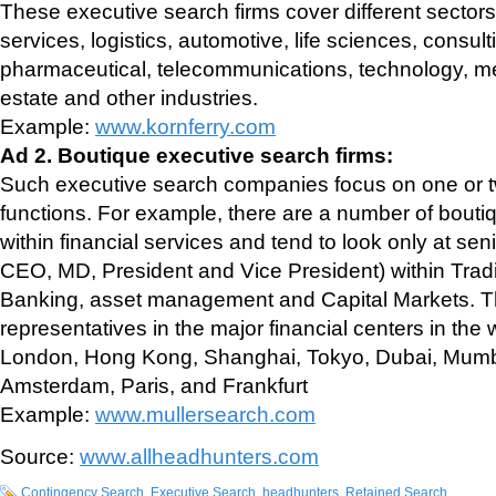
These executive search firms cover different sectors 
services, logistics, automotive, life sciences, consu
pharmaceutical, telecommunications, technology, m
estate and other industries.
Example:
www.kornferry.com
Ad 2. Boutique executive search firms:
Such executive search companies focus on one or tw
functions. For example, there are a number of boutiq
within financial services and tend to look only at seni
CEO, MD, President and Vice President) within Trad
Banking, asset management and Capital Markets. Th
representatives in the major financial centers in the
London, Hong Kong, Shanghai, Tokyo, Dubai, Mumb
Amsterdam, Paris, and Frankfurt
Example:
www.mullersearch.com
Source:
www.allheadhunters.com
Contingency Search
,
Executive Search
,
headhunters
,
Retained Search