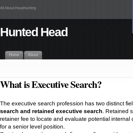
All About Headhunting
Hunted Head
Home
About
What is Executive Search?
The executive search profession has two distinct fie
search and retained executive search
. Retained s
retainer fee to locate and evaluate potential internal
for a senior level position.