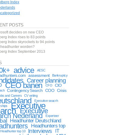
ntberg Index
derlands
categorized
ENT POSTS
rosoft decides on new CEO
berg Index rises to 83 points
berg Index skyrockets to 94 points
f headhunter worden?
tberg Index September 2013
S
advice
0k+
AESC
eadhunters.com
assessment
Bankruptcy
ndidates
Career planning
CEO banen
O
CIO
CFO
Contingency Search
COO
Crisis
tech
obs and Careers
CV writing
utschland
Executive seacrh
Executive
rships
arch
Executive
arch Nederland
Experteer
bal
Headhunter Deutschland
adhunters
Headhunters top
Interviews
IT
Headhunter top 10