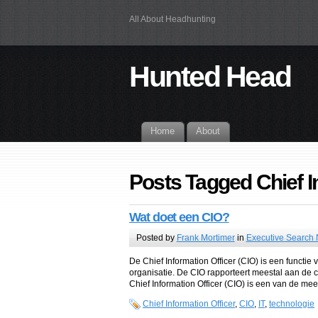
All About Headhunting
Hunted Head
Home
About
Posts Tagged Chief I
Wat doet een CIO?
Posted by
Frank Mortimer
in
Executive Search
De Chief Information Officer (CIO) is een functi
organisatie. De CIO rapporteert meestal aan de ch
Chief Information Officer (CIO) is een van de mees
Chief Information Officer
,
CIO
,
IT
,
technologie