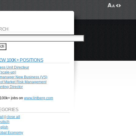
RCH
EW 100K+ POSITIONS
ess Unit Directeur
scale-up)
manager New Business (VS)
of Market Risk Management
nting Director
100k+ jobs on
www.lintberg.com
EGORIES
all
|
close all
utsch
glish
obal Economy