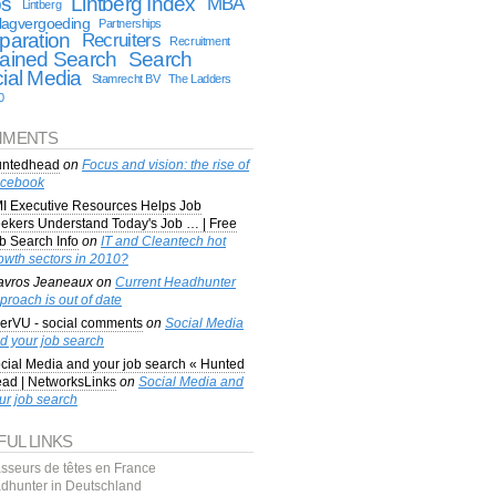
bs
Lintberg Index
MBA
Lintberg
lagvergoeding
Partnerships
paration
Recruiters
Recruitment
ained Search
Search
ial Media
Stamrecht BV
The Ladders
0
MENTS
ntedhead
on
Focus and vision: the rise of
cebook
I Executive Resources Helps Job
ekers Understand Today's Job … | Free
b Search Info
on
IT and Cleantech hot
owth sectors in 2010?
avros Jeaneaux
on
Current Headhunter
proach is out of date
erVU - social comments
on
Social Media
d your job search
cial Media and your job search « Hunted
ad | NetworksLinks
on
Social Media and
ur job search
FUL LINKS
sseurs de têtes en France
dhunter in Deutschland