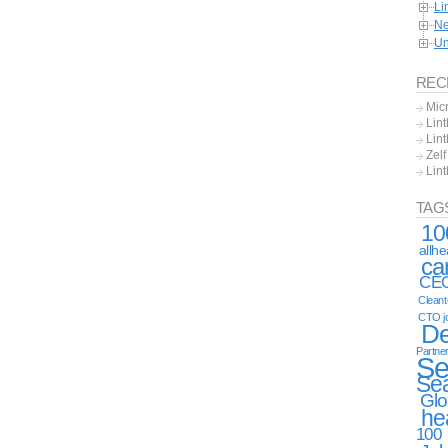
Li
Ne
Un
REC
Mic
Lint
Lint
Zel
Lin
TAG
10
allh
ca
CE
Clean
CTO j
De
Partne
Se
Se
Glo
he
100