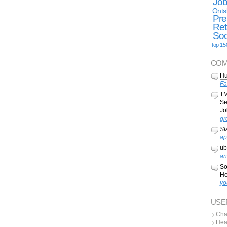
Jo
Onts
Pre
Ret
Soc
top 15
COM
Hu
Fa
TM
Se
Jo
gr
St
ap
ub
an
So
He
yo
USE
Cha
Hea