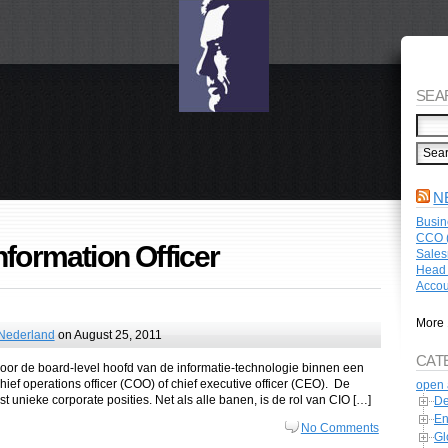
SEA
N
Busin
CCO (
nformation Officer
Sales
Head 
Accou
More 
 Nederland
on August 25, 2011
CAT
e voor de board-level hoofd van de informatie-technologie binnen een
ief operations officer (COO) of chief executive officer (CEO). De
open 
t unieke corporate posities. Net als alle banen, is de rol van CIO […]
De
En
No Comments
Gl