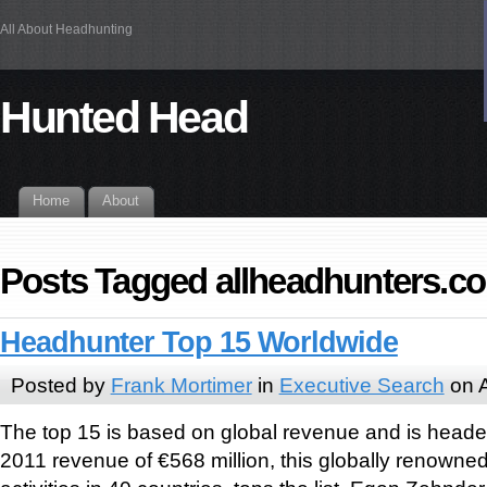
All About Headhunting
Hunted Head
Home
About
Posts Tagged allheadhunters.c
Headhunter Top 15 Worldwide
Posted by
Frank Mortimer
in
Executive Search
on A
The top 15 is based on global revenue and is heade
2011 revenue of €568 million, this globally renowne