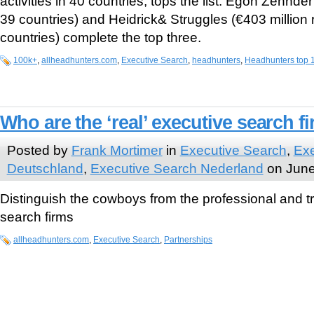
activities in 40 countries, tops the list. Egon Zehnder
39 countries) and Heidrick& Struggles (€403 million 
countries) complete the top three.
100k+
,
allheadhunters.com
,
Executive Search
,
headhunters
,
Headhunters top 
Who are the ‘real’ executive search f
Posted by
Frank Mortimer
in
Executive Search
,
Exe
Deutschland
,
Executive Search Nederland
on June
Distinguish the cowboys from the professional and t
search firms
allheadhunters.com
,
Executive Search
,
Partnerships