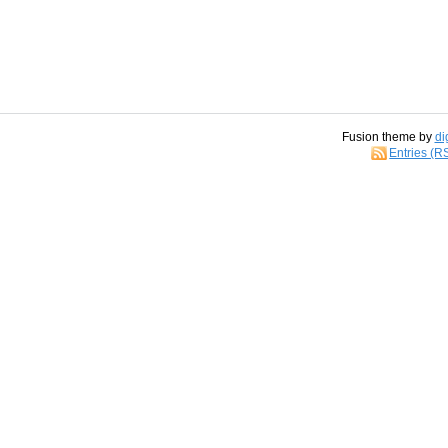
Fusion theme by
di
Entries (R