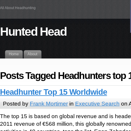
All About Headhunting
Hunted Head
Home
About
Posts Tagged Headhunters top 
Headhunter Top 15 Worldwide
Posted by
Frank Mortimer
in
Executive Search
on A
The top 15 is based on global revenue and is heade
2011 revenue of €568 million, this globally renowne