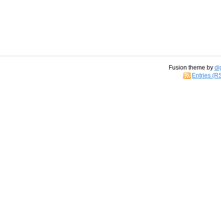
Fusion theme by
di
Entries (R