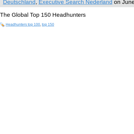
Deutschland
,
Executive Search Nederland
on June
The Global Top 150 Headhunters
Headhunters top 100
,
top 150