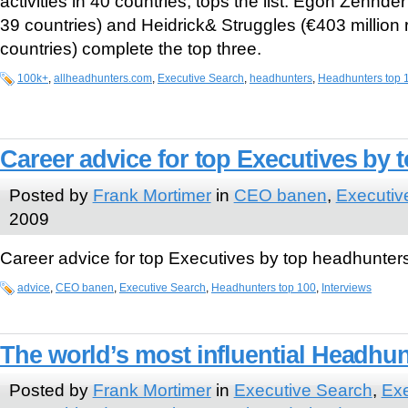
activities in 40 countries, tops the list. Egon Zehnder
39 countries) and Heidrick& Struggles (€403 million 
countries) complete the top three.
100k+
,
allheadhunters.com
,
Executive Search
,
headhunters
,
Headhunters top 
Career advice for top Executives by
Posted by
Frank Mortimer
in
CEO banen
,
Executiv
2009
Career advice for top Executives by top headhunter
advice
,
CEO banen
,
Executive Search
,
Headhunters top 100
,
Interviews
The world’s most influential Headhu
Posted by
Frank Mortimer
in
Executive Search
,
Exe