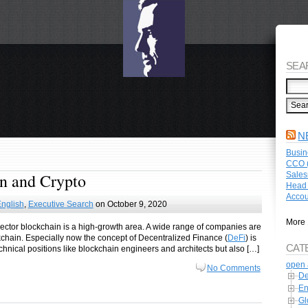
SEA
N
Busin
CCO (
Sales
in and Crypto
Head 
Accou
nglish
,
Executive Search
on October 9, 2020
More 
h sector blockchain is a high-growth area. A wide range of companies are
kchain. Especially now the concept of Decentralized Finance (
DeFi
) is
CAT
technical positions like blockchain engineers and architects but also […]
open 
No Comments
De
En
Gl