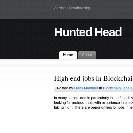
All About Headhunting
Hunted Head
Home
About
High end jobs in Blockcha
Posted by
Frank Mortimer
in
Blockchain Jobs
,
E
In many sectors and in particularly in the fintec
looking for professionals with experience in bloc
taking flight. There are opportunities for jobs in 