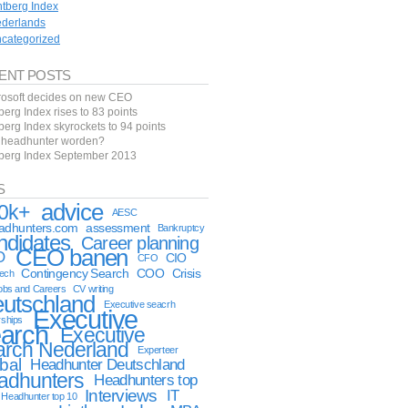
ntberg Index
derlands
categorized
ENT POSTS
rosoft decides on new CEO
berg Index rises to 83 points
berg Index skyrockets to 94 points
f headhunter worden?
tberg Index September 2013
S
advice
0k+
AESC
eadhunters.com
assessment
Bankruptcy
ndidates
Career planning
CEO banen
O
CIO
CFO
Contingency Search
COO
Crisis
tech
obs and Careers
CV writing
utschland
Executive seacrh
Executive
rships
arch
Executive
arch Nederland
Experteer
bal
Headhunter Deutschland
adhunters
Headhunters top
Interviews
IT
Headhunter top 10