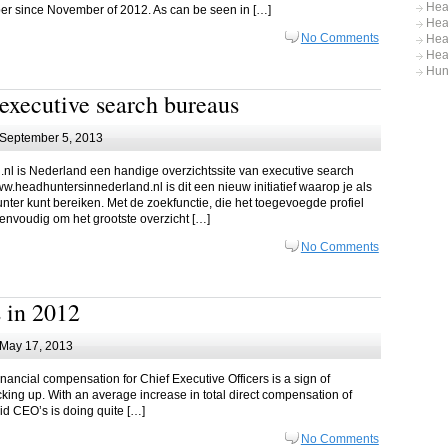
Hea
mber since November of 2012. As can be seen in […]
Hea
No Comments
Hea
Hea
Hun
executive search bureaus
September 5, 2013
nl is Nederland een handige overzichtssite van executive search
ww.headhuntersinnederland.nl is dit een nieuw initiatief waarop je als
unter kunt bereiken. Met de zoekfunctie, die het toegevoegde profiel
envoudig om het grootste overzicht […]
No Comments
 in 2012
May 17, 2013
financial compensation for Chief Executive Officers is a sign of
icking up. With an average increase in total direct compensation of
id CEO’s is doing quite […]
No Comments