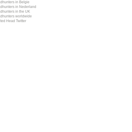
dhunters in Belgie
dhunters in Nederland
dhunters in the UK
dhunters worldwide
ted Head Twitter