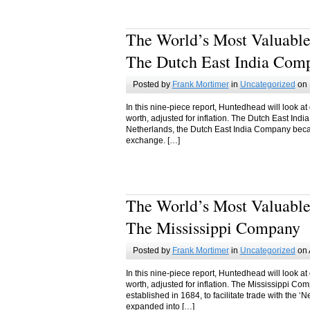
The World’s Most Valuable
The Dutch East India Com
Posted by
Frank Mortimer
in
Uncategorized
on 
In this nine-piece report, Huntedhead will look at
worth, adjusted for inflation. The Dutch East In
Netherlands, the Dutch East India Company became
exchange. […]
The World’s Most Valuable
The Mississippi Company
Posted by
Frank Mortimer
in
Uncategorized
on 
In this nine-piece report, Huntedhead will look at
worth, adjusted for inflation. The Mississippi 
established in 1684, to facilitate trade with the
expanded into […]