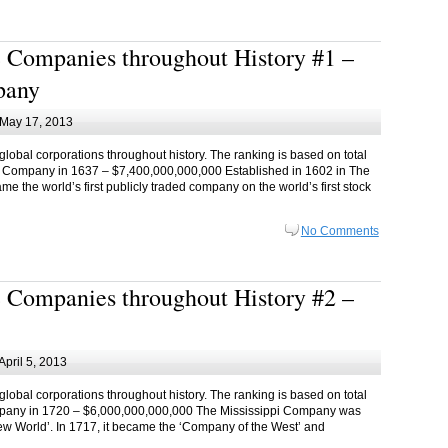
 Companies throughout History #1 –
pany
May 17, 2013
 global corporations throughout history. The ranking is based on total
dia Company in 1637 – $7,400,000,000,000 Established in 1602 in The
 the world’s first publicly traded company on the world’s first stock
No Comments
 Companies throughout History #2 –
April 5, 2013
 global corporations throughout history. The ranking is based on total
Company in 1720 – $6,000,000,000,000 The Mississippi Company was
 ‘New World’. In 1717, it became the ‘Company of the West’ and