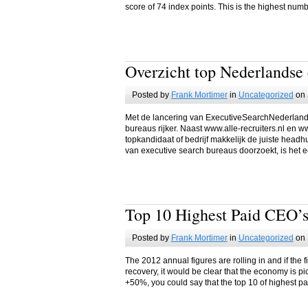
score of 74 index points. This is the highest nu
Overzicht top Nederlandse 
Posted by
Frank Mortimer
in
Uncategorized
on 
Met de lancering van ExecutiveSearchNederland.
bureaus rijker. Naast www.alle-recruiters.nl en w
topkandidaat of bedrijf makkelijk de juiste headh
van executive search bureaus doorzoekt, is het e
Top 10 Highest Paid CEO’s
Posted by
Frank Mortimer
in
Uncategorized
on 
The 2012 annual figures are rolling in and if the 
recovery, it would be clear that the economy is p
+50%, you could say that the top 10 of highest pa