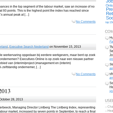
Jo
Onts
hances in the top segment of the labour market, saw an increase of no
Pre
at 93 points. This is the highest point the index has reached since
Ret
t’s annual peak at […]
Soc
No Comments
top 15
COM
Hu
Fa
erland
,
Executive Search Nederland
on November 15, 2013
TM
Se
le werkervaring opgedaan bij eerdere werkgevers, maar bent op zoek
Jo
ig ondernemen? Executives Online is op zoek naar een nieuwe partner
gr
gebied van (interim/project-)management en (interim)
St
 zelfstandig ondernemer, […]
ap
ub
No Comments
an
So
He
2013
yo
October 28, 2013
USE
Cha
erbeeck, Managing Director Lintberg The Lintberg Index, representing
Hea
abour market, increased by seven points in September, to reach a final