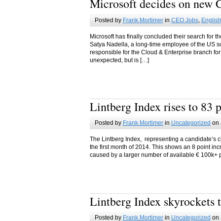
Microsoft decides on new
Posted by
Frank Mortimer
in
CEO Jobs
,
Englis
Microsoft has finally concluded their search for 
Satya Nadella, a long-time employee of the US s
responsible for the Cloud & Enterprise branch fo
unexpected, but is […]
Lintberg Index rises to 83 
Posted by
Frank Mortimer
in
Uncategorized
on 
The Lintberg Index, representing a candidate’s ch
the first month of 2014. This shows an 8 point i
caused by a larger number of available € 100k+ po
Lintberg Index skyrockets t
Posted by
Frank Mortimer
in
Uncategorized
on 