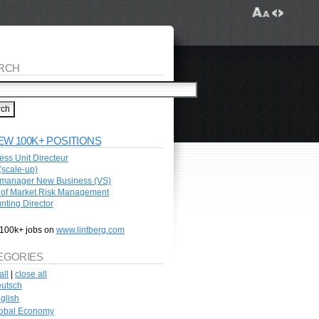
RCH
EW 100K+ POSITIONS
ess Unit Directeur
scale-up)
manager New Business (VS)
of Market Risk Management
nting Director
100k+ jobs on
www.lintberg.com
EGORIES
all
|
close all
utsch
glish
obal Economy