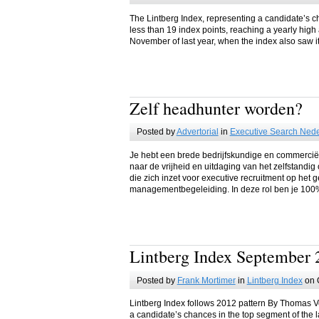
The Lintberg Index, representing a candidate’s c
less than 19 index points, reaching a yearly high 
November of last year, when the index also saw i
Zelf headhunter worden?
Posted by
Advertorial
in
Executive Search Ned
Je hebt een brede bedrijfskundige en commercië
naar de vrijheid en uitdaging van het zelfstand
die zich inzet voor executive recruitment op het 
managementbegeleiding. In deze rol ben je 100%
Lintberg Index September 
Posted by
Frank Mortimer
in
Lintberg Index
on 
Lintberg Index follows 2012 pattern By Thomas V
a candidate’s chances in the top segment of the l