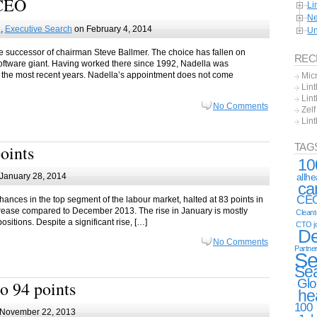
 CEO
Li
Ne
h
,
Executive Search
on February 4, 2014
Un
the successor of chairman Steve Ballmer. The choice has fallen on
REC
oftware giant. Having worked there since 1992, Nadella was
r the most recent years. Nadella’s appointment does not come
Mic
Lint
Lint
No Comments
Zel
Lin
TAG
points
10
allh
January 28, 2014
ca
CE
ances in the top segment of the labour market, halted at 83 points in
ncrease compared to December 2013. The rise in January is mostly
Clean
sitions. Despite a significant rise, […]
CTO j
De
No Comments
Partne
Se
Se
Glo
o 94 points
he
100
November 22, 2013