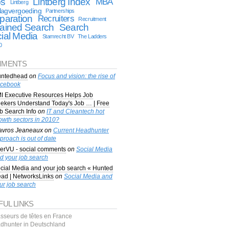
bs
Lintberg Index
MBA
Lintberg
lagvergoeding
Partnerships
paration
Recruiters
Recruitment
ained Search
Search
ial Media
Stamrecht BV
The Ladders
0
MENTS
ntedhead
on
Focus and vision: the rise of
cebook
I Executive Resources Helps Job
ekers Understand Today's Job … | Free
b Search Info
on
IT and Cleantech hot
owth sectors in 2010?
avros Jeaneaux
on
Current Headhunter
proach is out of date
erVU - social comments
on
Social Media
d your job search
cial Media and your job search « Hunted
ad | NetworksLinks
on
Social Media and
ur job search
FUL LINKS
sseurs de têtes en France
dhunter in Deutschland